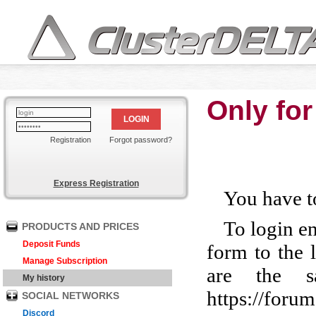
Only for
LOGIN
Registration
Forgot password?
Express Registration
You have to
To login e
PRODUCTS AND PRICES
Deposit Funds
form to the 
Manage Subscription
are the s
My history
https://foru
SOCIAL NETWORKS
Discord