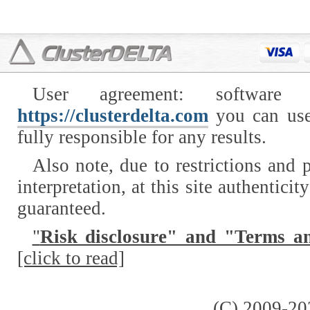
User agreement: software
https://clusterdelta.com
you can use
fully responsible for any results.
Also note, due to restrictions and p
interpretation, at this site authentici
guaranteed.
"
Risk disclosure" and "Terms a
[click to read]
(C) 2009-20