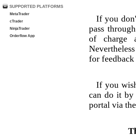
SUPPORTED PLATFORMS
MetaTrader
If you don
cTrader
pass throug
NinjaTrader
Orderflow App
of charge 
Nevertheless
for feedback 
If you wis
can do it by
portal via th
T