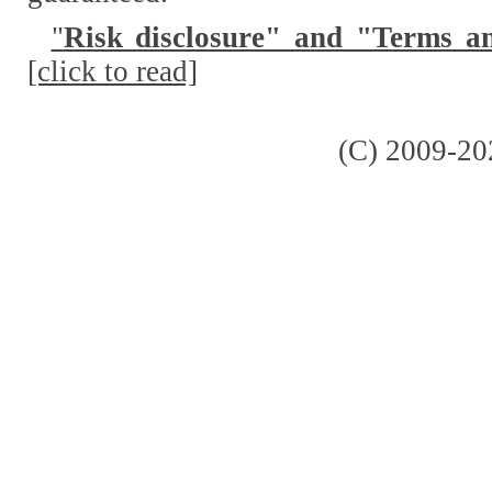
"
Risk disclosure" and "Terms a
[click to read]
(C) 2009-20