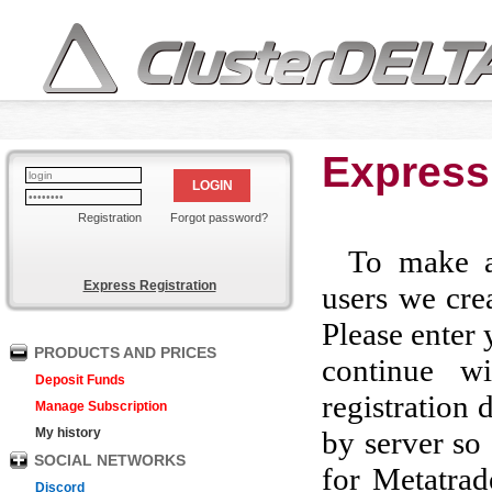
Express
LOGIN
Registration
Forgot password?
To make a
Express Registration
users we crea
Please enter 
PRODUCTS AND PRICES
continue w
Deposit Funds
registration 
Manage Subscription
My history
by server so 
SOCIAL NETWORKS
for Metatrad
Discord