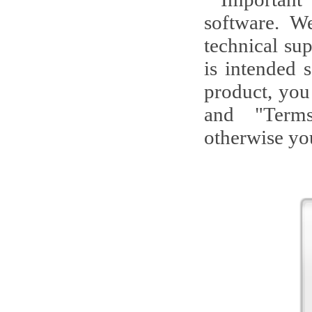
software. W
technical su
is intended 
product, you
and "Terms
otherwise you