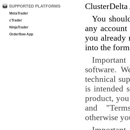
ClusterDelta 
SUPPORTED PLATFORMS
MetaTrader
You should
cTrader
any account 
NinjaTrader
Orderflow App
you already r
into the form
Important
software. W
technical su
is intended 
product, you
and "Terms
otherwise you
Important