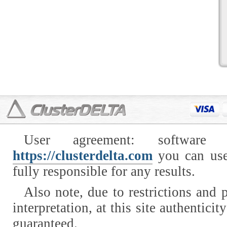
User agreement: software
https://clusterdelta.com
you can use
fully responsible for any results.
Also note, due to restrictions and p
interpretation, at this site authentici
guaranteed.